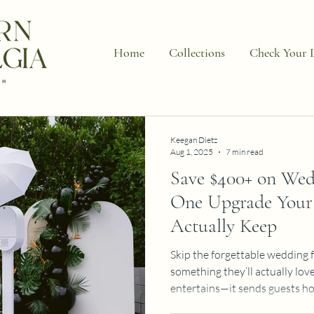
Home
Collections
Check Your 
Keegan Dietz
Aug 1, 2025
7 min read
Save $400+ on Wed
One Upgrade Your 
Actually Keep
Skip the forgettable wedding 
something they’ll actually lov
entertains—it sends guests h
keepsakes they’ll display for 