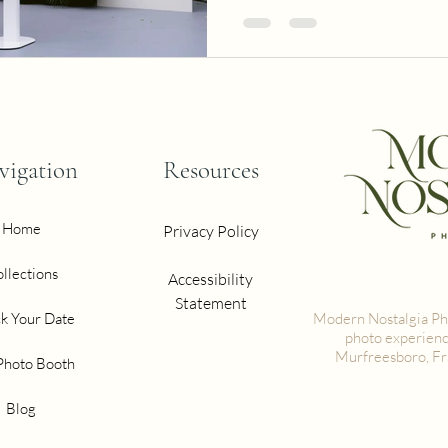
traditional party favors by bo
real memories and gives your 
experience.
vigation
Resources
Home
Privacy Policy
llections
Accessibility
Statement
k Your Date
Modern Nostalgia Ph
photo experienc
Murfreesboro, Fr
Photo Booth
Blog