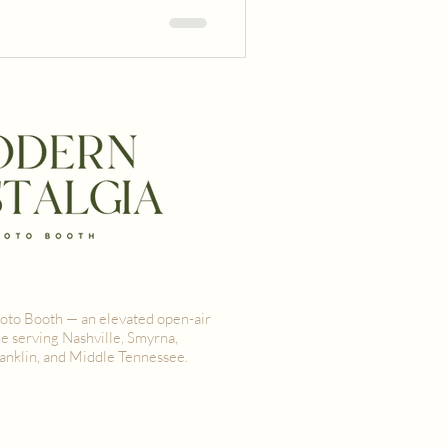
oking a booth that captures
guests a one-of-a-kind
oto Booth — an elevated open-air
e serving Nashville, Smyrna,
anklin, and Middle Tennessee.