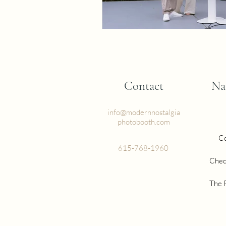
Contact
Na
info@modernnostalgia
photobooth.com
Co
615-768-1960
Chec
The 