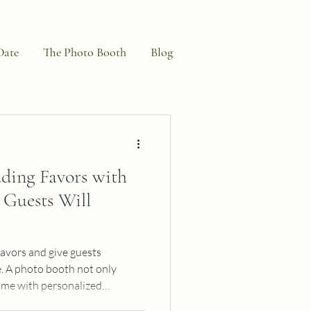
Date
The Photo Booth
Blog
ding Favors with
Guests Will
favors and give guests
e. A photo booth not only
ome with personalized
years. You could save $400+ on